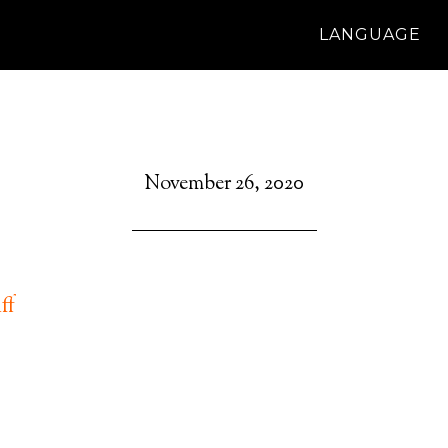
LANGUAGE
November 26, 2020