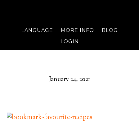
LANGUAGE
MORE INFO
BLOG
LOGIN
January 24, 2021