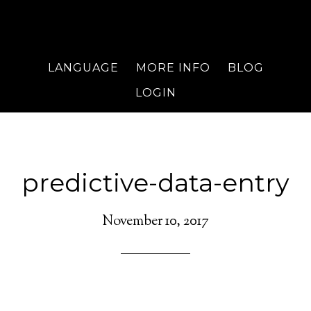
LANGUAGE
MORE INFO
BLOG
LOGIN
predictive-data-entry
November 10, 2017