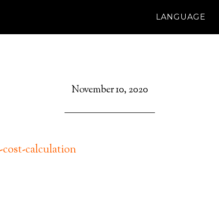
LANGUAGE
November 10, 2020