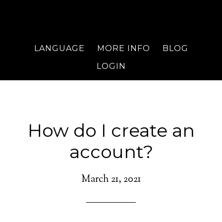
LANGUAGE
MORE INFO
BLOG
LOGIN
How do I create an
account?
March 21, 2021