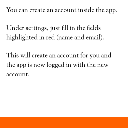
You can create an account inside the app.
Under settings, just fill in the fields
highlighted in red (name and email).
This will create an account for you and
the app is now logged in with the new
account.