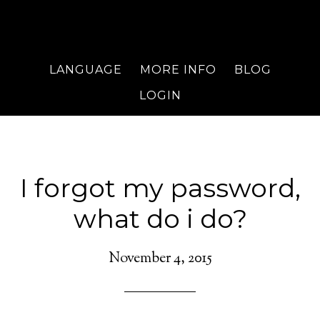
LANGUAGE
MORE INFO
BLOG
LOGIN
I forgot my password,
what do i do?
November 4, 2015