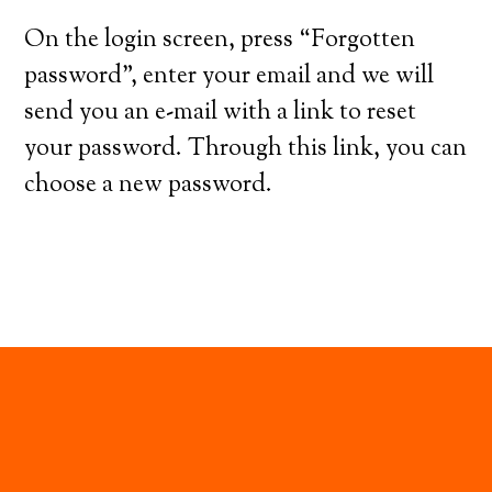
On the login screen, press “Forgotten
password”, enter your email and we will
send you an e-mail with a link to reset
your password. Through this link, you can
choose a new password.