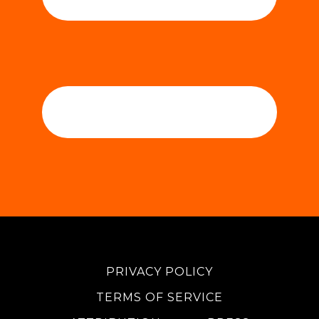
PRIVACY POLICY
TERMS OF SERVICE