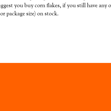
ggest you buy corn flakes, if you still have any 
or package size) on stock.