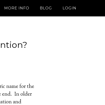
MORE INFO
BLOG
LOGIN
ntion?
ric name for the
e end. In older
cation and