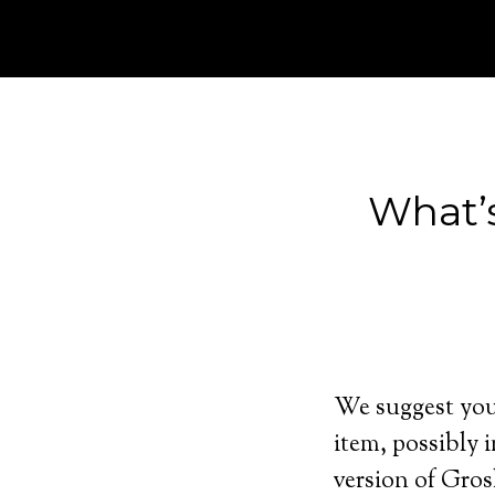
What’
We suggest you 
item, possibly i
version of Gros