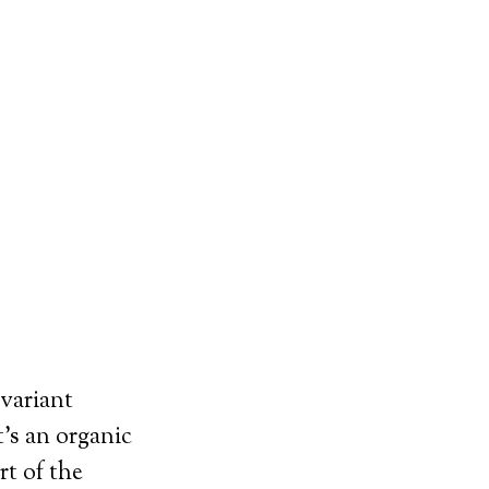
variant
t’s an organic
rt of the