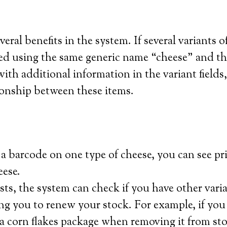
eral benefits in the system. If several variants o
ded using the same generic name “cheese” and t
th additional information in the variant fields,
tionship between these items.
 a barcode on one type of cheese, you can see pri
eese.
ists, the system can check if you have other varia
ng you to renew your stock. For example, if you
a corn flakes package when removing it from sto