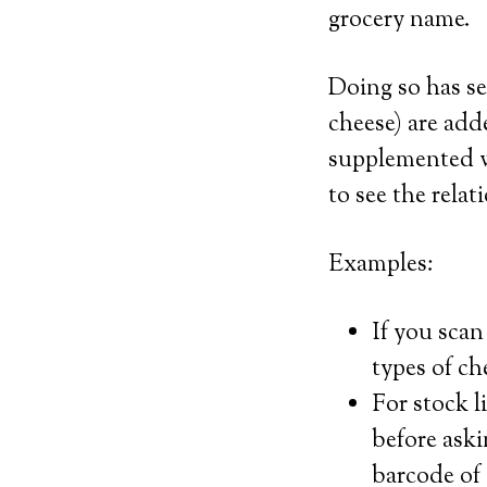
grocery name.
Doing so has sev
cheese) are ad
supplemented wi
to see the rela
Examples:
If you scan
types of ch
For stock l
before aski
barcode of 