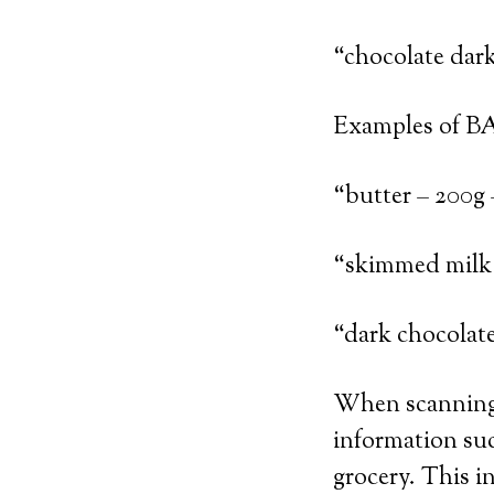
“chocolate dar
Examples of B
“butter – 200g 
“skimmed milk 
“dark chocolat
When scanning 
information suc
grocery. This in