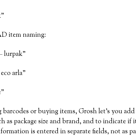
k”
AD item naming:
– lurpak”
eco arla”
e”
barcodes or buying items, Grosh let’s you add 
h as package size and brand, and to indicate if i
formation is entered in separate fields, not as pa