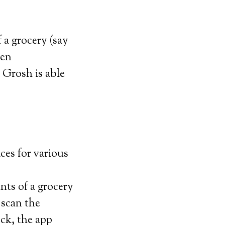
f a grocery (say
hen
 Grosh is able
ces for various
nts of a grocery
 scan the
ck, the app