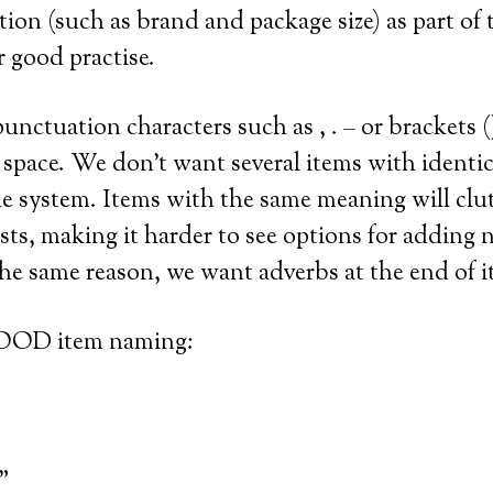
tion (such as brand and package size) as part of
r good practise.
unctuation characters such as , . – or brackets (
 space. We don’t want several items with identi
he system. Items with the same meaning will clu
sts, making it harder to see options for adding 
 the same reason, we want adverbs at the end of 
OOD item naming:
”