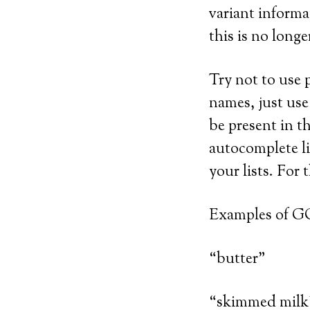
variant informa
this is no longe
Try not to use p
names, just use
be present in t
autocomplete li
your lists. For
Examples of G
“butter”
“skimmed milk