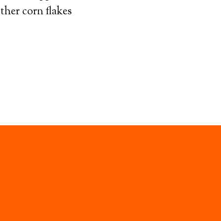
other corn flakes