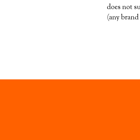
does not su
(any brand 