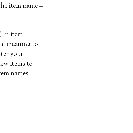
 the item name –
) in item
cal meaning to
tter your
new items to
item names.