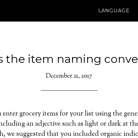
LANGUAGE
s the item naming conve
December 21, 2017
enter grocery items for your list using the gene
ncluding an adjective such as light or dark at th
h, we suggested that you included organic indi