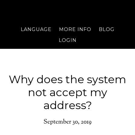
LANGUAGE
MORE INFO
BLOG
LOGIN
Why does the system
not accept my
address?
September 30, 2019