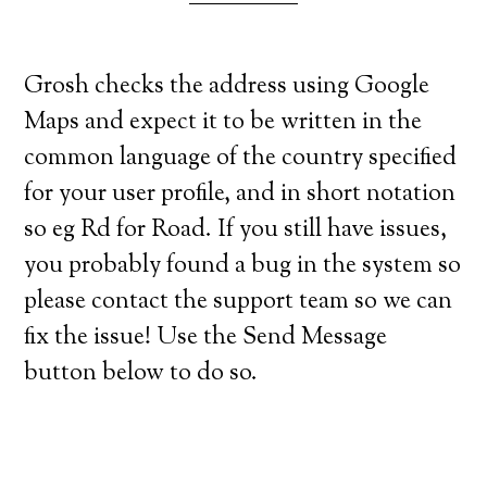
Grosh checks the address using Google
Maps and expect it to be written in the
common language of the country specified
for your user profile, and in short notation
so eg Rd for Road. If you still have issues,
you probably found a bug in the system so
please contact the support team so we can
fix the issue! Use the Send Message
button below to do so.