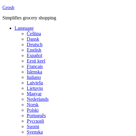
Grosh
Simplifies grocery shopping
Language
Čeština
Dansk
Deutsch
English
Español
Eesti keel
Français
Íslenska
Italiano
Latviešu
Lietuvių
Magyar
Nederlands
Norsk
Polski
Português
Русский
Suomi
Svenska