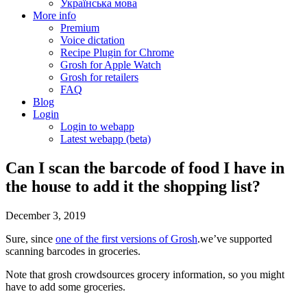
Українська мова
More info
Premium
Voice dictation
Recipe Plugin for Chrome
Grosh for Apple Watch
Grosh for retailers
FAQ
Blog
Login
Login to webapp
Latest webapp (beta)
Can I scan the barcode of food I have in
the house to add it the shopping list?
December 3, 2019
Sure, since
one of the first versions of Grosh
.we’ve supported
scanning barcodes in groceries.
Note that grosh crowdsources grocery information, so you might
have to add some groceries.