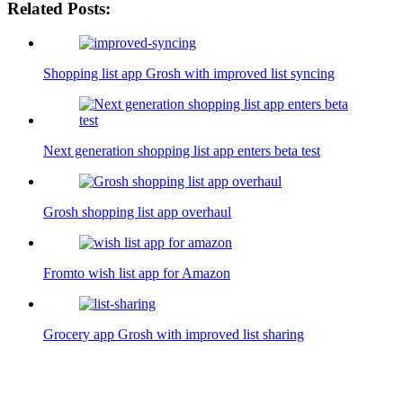
Related Posts:
Shopping list app Grosh with improved list syncing
Next generation shopping list app enters beta test
Grosh shopping list app overhaul
Fromto wish list app for Amazon
Grocery app Grosh with improved list sharing