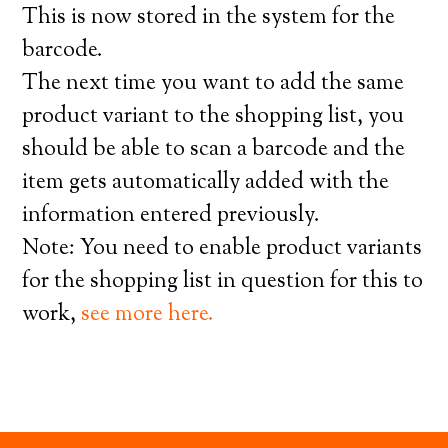
This is now stored in the system for the
barcode.
The next time you want to add the same
product variant to the shopping list, you
should be able to scan a barcode and the
item gets automatically added with the
information entered previously.
Note: You need to enable product variants
for the shopping list in question for this to
work,
see more here.