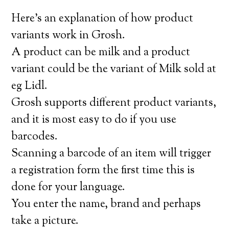
Here’s an explanation of how product
variants work in Grosh.
A product can be milk and a product
variant could be the variant of Milk sold at
eg Lidl.
Grosh supports different product variants,
and it is most easy to do if you use
barcodes.
Scanning a barcode of an item will trigger
a registration form the first time this is
done for your language.
You enter the name, brand and perhaps
take a picture.