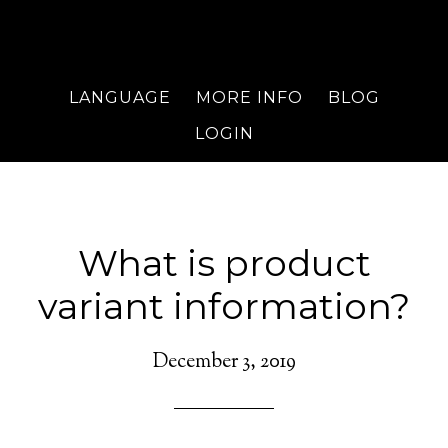
LANGUAGE
MORE INFO
BLOG
LOGIN
What is product
variant information?
December 3, 2019