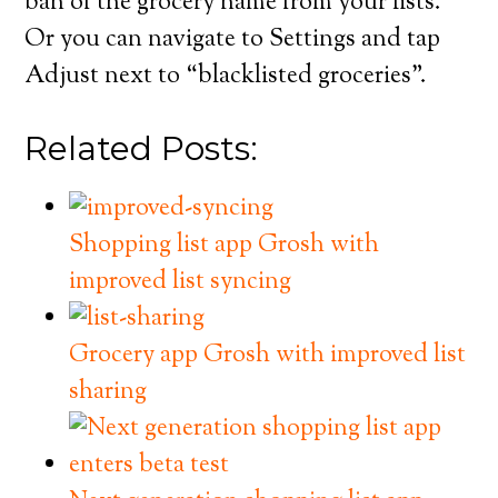
ban of the grocery name from your lists.
Or you can navigate to Settings and tap
Adjust next to “blacklisted groceries”.
Related Posts:
Shopping list app Grosh with
improved list syncing
Grocery app Grosh with improved list
sharing