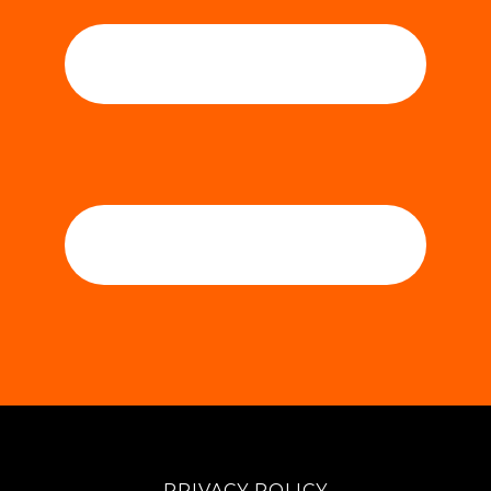
PRIVACY POLICY