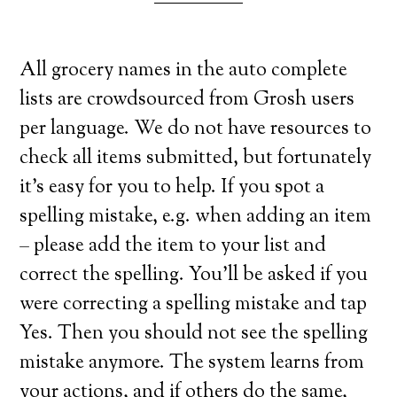
All grocery names in the auto complete
lists are crowdsourced from Grosh users
per language. We do not have resources to
check all items submitted, but fortunately
it’s easy for you to help. If you spot a
spelling mistake, e.g. when adding an item
– please add the item to your list and
correct the spelling. You’ll be asked if you
were correcting a spelling mistake and tap
Yes. Then you should not see the spelling
mistake anymore. The system learns from
your actions, and if others do the same,