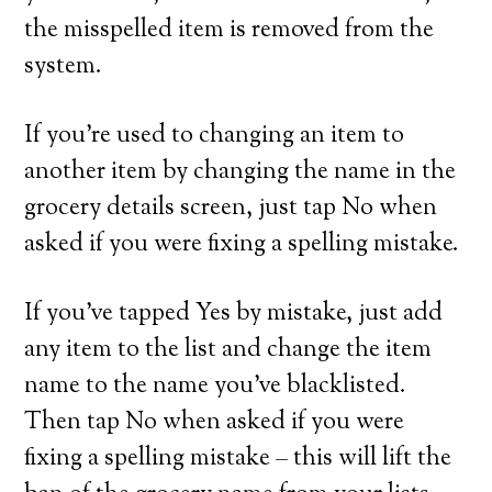
the misspelled item is removed from the
system.
If you’re used to changing an item to
another item by changing the name in the
grocery details screen, just tap No when
asked if you were fixing a spelling mistake.
If you’ve tapped Yes by mistake, just add
any item to the list and change the item
name to the name you’ve blacklisted.
Then tap No when asked if you were
fixing a spelling mistake – this will lift the