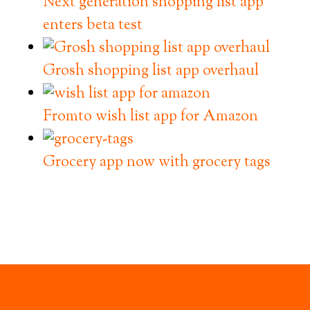
Next generation shopping list app
enters beta test
Grosh shopping list app overhaul
Fromto wish list app for Amazon
Grocery app now with grocery tags