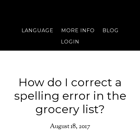
LANGUAGE
MORE INFO
BLOG
LOGIN
How do I correct a
spelling error in the
grocery list?
August 18, 2017