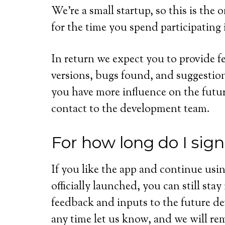
We’re a small startup, so this is th
for the time you spend participating 
In return we expect you to provide f
versions, bugs found, and suggestion
you have more influence on the futu
contact to the development team.
For how long do I sig
If you like the app and continue usin
officially launched, you can still sta
feedback and inputs to the future d
any time let us know, and we will re