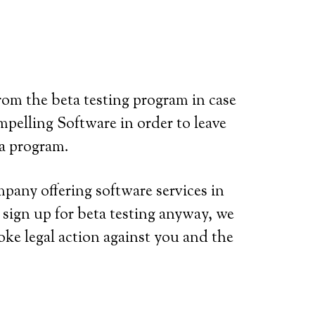
rom the beta testing program in case
mpelling Software in order to leave
ta program.
mpany offering software services in
 sign up for beta testing anyway, we
nvoke legal action against you and the