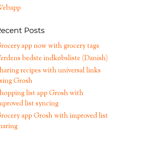
ebapp
ecent Posts
rocery app now with grocery tags
erdens bedste indkøbsliste (Danish)
haring recipes with universal links
sing Grosh
hopping list app Grosh with
mproved list syncing
rocery app Grosh with improved list
haring