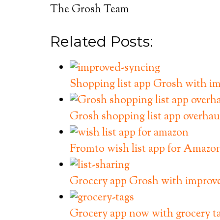
The Grosh Team
Related Posts:
Shopping list app Grosh with im
Grosh shopping list app overhau
Fromto wish list app for Amazo
Grocery app Grosh with improved
Grocery app now with grocery t