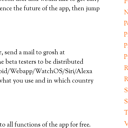
F
luence the future of the app, then jump
N
P
P
P
r, send a mail to grosh at
P
 beta testers to be distributed
R
droid/Webapp/WatchOS/Siri/Alexa
R
s what you use and in which country
S
S
T
V
to all functions of the app for free.