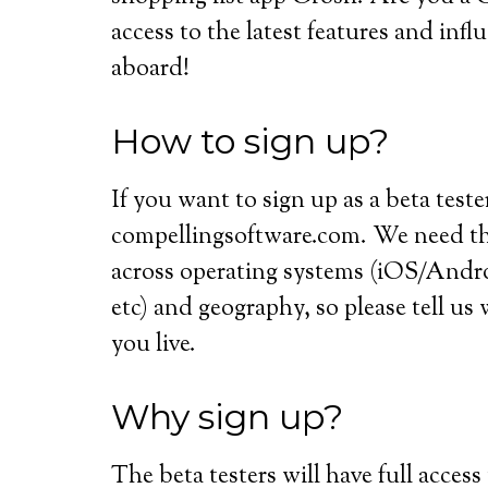
access to the latest features and inf
aboard!
How to sign up?
If you want to sign up as a beta teste
compellingsoftware.com. We need the
across operating systems (iOS/An
etc) and geography, so please tell u
you live.
Why sign up?
The beta testers will have full access 