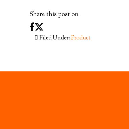
Share this post on
Filed Under:
Product