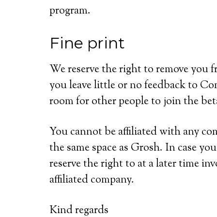
program.
Fine print
We reserve the right to remove you f
you leave little or no feedback to Co
room for other people to join the be
You cannot be affiliated with any co
the same space as Grosh. In case you
reserve the right to at a later time i
affiliated company.
Kind regards