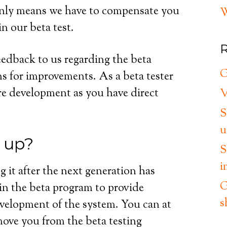
e only means we have to compensate you
W
in our beta test.
R
eedback to us regarding the beta
G
s for improvements. As a beta tester
re development as you have direct
V
S
u
n up?
S
i
g it after the next generation has
G
y in the beta program to provide
s
evelopment of the system. You can at
move you from the beta testing