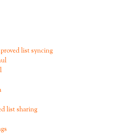
proved list syncing
l
n
 list sharing
ags