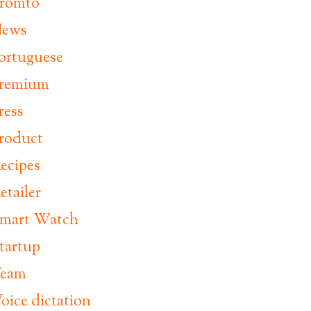
romto
ews
ortuguese
remium
ress
roduct
ecipes
etailer
mart Watch
tartup
eam
oice dictation