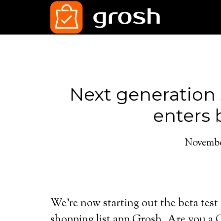
Next generation 
enters 
November
We’re now starting out the beta test 
shopping list app Grosh. Are you a G