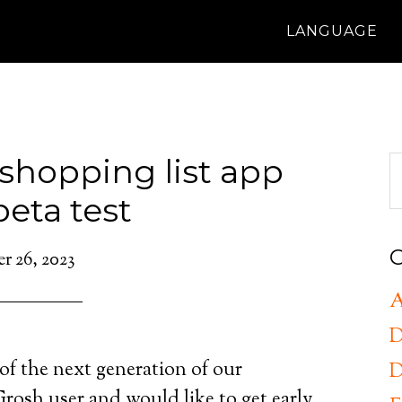
LANGUAGE
shopping list app
beta test
C
 26, 2023
A
D
of the next generation of our
D
rosh user and would like to get early