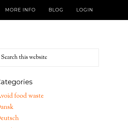
MORE INFO
BLOG
LOGIN
ategories
void food waste
ansk
eutsch