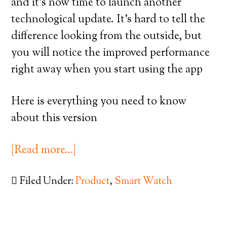
and it’s now time to launch another
technological update. It’s hard to tell the
difference looking from the outside, but
you will notice the improved performance
right away when you start using the app
Here is everything you need to know
about this version
[Read more…]
Filed Under:
Product
,
Smart Watch