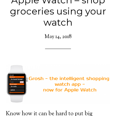
Apple Watch – shop
groceries using your
watch
May 14, 2018
Know how it can be hard to put big