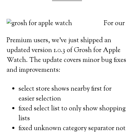
For our
Premium users, we’ve just shipped an
updated version 1.0.3 of Grosh for Apple
Watch. The update covers minor bug fixes
and improvements:
select store shows nearby first for
easier selection
fixed select list to only show shopping
lists
fixed unknown category separator not