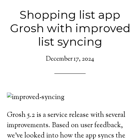
Shopping list app
Grosh with improved
list syncing
December 17, 2024
Grosh 5.2 is a service release with several
improvements. Based on user feedback,
we’ve looked into how the app syncs the