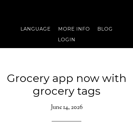
LANGUAGE
MORE INFO
BLOG
LOGIN
Grocery app now with
grocery tags
June 14, 2026