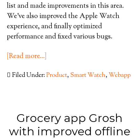
list and made improvements in this area.
We’ve also improved the Apple Watch
experience, and finally optimized
performance and fixed various bugs.
[Read more…]
Filed Under:
Product
,
Smart Watch
,
Webapp
Grocery app Grosh
with improved offline