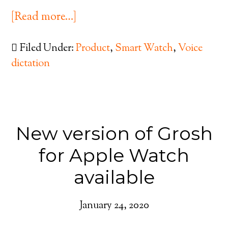
[Read more…]
Filed Under:
Product
,
Smart Watch
,
Voice
dictation
New version of Grosh
for Apple Watch
available
January 24, 2020