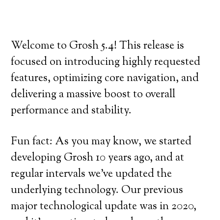
Welcome to Grosh 5.4! This release is
focused on introducing highly requested
features, optimizing core navigation, and
delivering a massive boost to overall
performance and stability.
Fun fact: As you may know, we started
developing Grosh 10 years ago, and at
regular intervals we’ve updated the
underlying technology. Our previous
major technological update was in 2020,