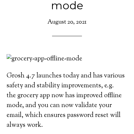
mode
August 20, 2021
Grosh 4.7 launches today and has various
safety and stability improvements, e.g.
the grocery app now has improved offline
mode, and you can now validate your
email, which ensures password reset will
always work.