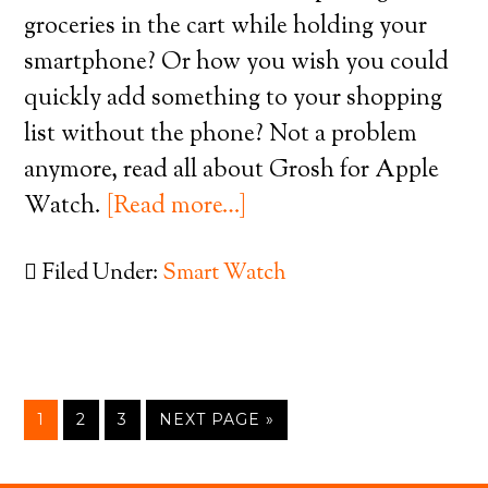
groceries in the cart while holding your
smartphone? Or how you wish you could
quickly add something to your shopping
list without the phone? Not a problem
anymore, read all about Grosh for Apple
Watch.
[Read more…]
Filed Under:
Smart Watch
1
2
3
NEXT PAGE »