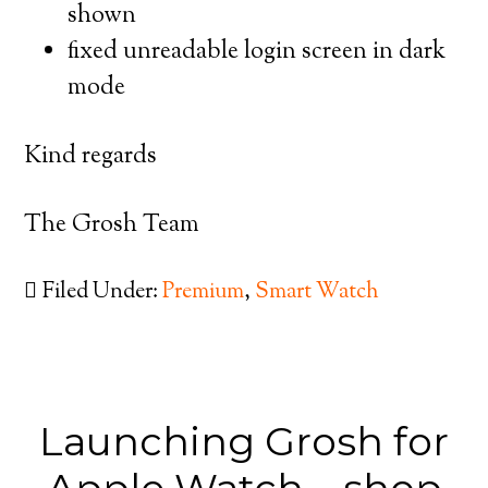
shown
fixed unreadable login screen in dark
mode
Kind regards
The Grosh Team
Filed Under:
Premium
,
Smart Watch
Launching Grosh for