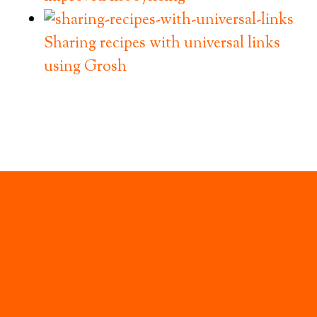
Sharing recipes with universal links
using Grosh