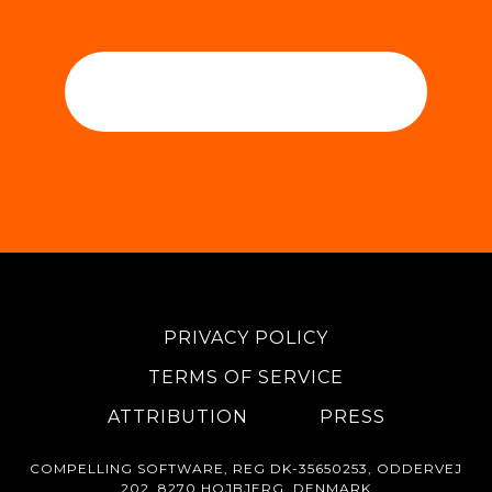
PRIVACY POLICY
TERMS OF SERVICE
ATTRIBUTION
PRESS
COMPELLING SOFTWARE, REG DK-35650253, ODDERVEJ
202, 8270 HOJBJERG, DENMARK