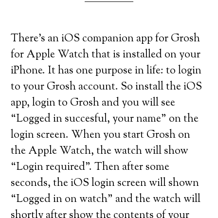
There’s an iOS companion app for Grosh
for Apple Watch that is installed on your
iPhone. It has one purpose in life: to login
to your Grosh account. So install the iOS
app, login to Grosh and you will see
“Logged in succesful, your name” on the
login screen. When you start Grosh on
the Apple Watch, the watch will show
“Login required”. Then after some
seconds, the iOS login screen will shown
“Logged in on watch” and the watch will
shortly after show the contents of your