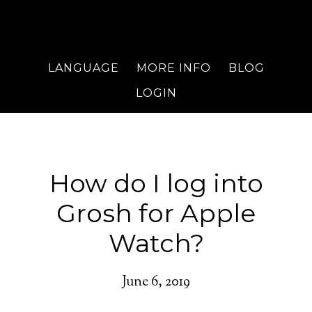
LANGUAGE
MORE INFO
BLOG
LOGIN
How do I log into
Grosh for Apple
Watch?
June 6, 2019