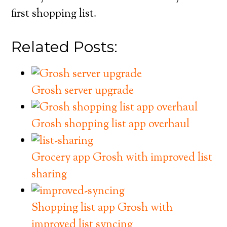
first shopping list.
Related Posts:
Grosh server upgrade
Grosh shopping list app overhaul
Grocery app Grosh with improved list
sharing
Shopping list app Grosh with
improved list syncing