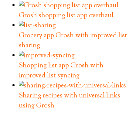
Grosh shopping list app overhaul
Grocery app Grosh with improved list
sharing
Shopping list app Grosh with
improved list syncing
Sharing recipes with universal links
using Grosh