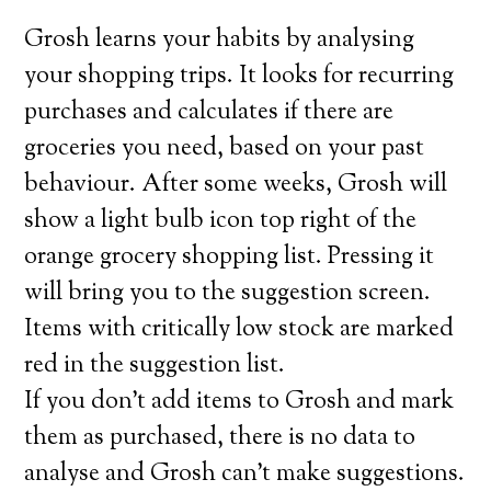
Grosh learns your habits by analysing
your shopping trips. It looks for recurring
purchases and calculates if there are
groceries you need, based on your past
behaviour. After some weeks, Grosh will
show a light bulb icon top right of the
orange grocery shopping list. Pressing it
will bring you to the suggestion screen.
Items with critically low stock are marked
red in the suggestion list.
If you don’t add items to Grosh and mark
them as purchased, there is no data to
analyse and Grosh can’t make suggestions.