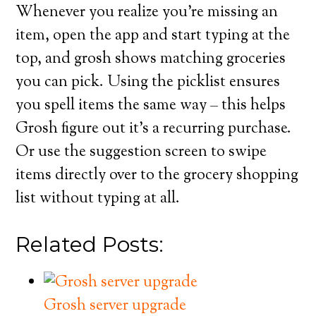
Whenever you realize you’re missing an
item, open the app and start typing at the
top, and grosh shows matching groceries
you can pick. Using the picklist ensures
you spell items the same way – this helps
Grosh figure out it’s a recurring purchase.
Or use the suggestion screen to swipe
items directly over to the grocery shopping
list without typing at all.
Related Posts:
Grosh server upgrade