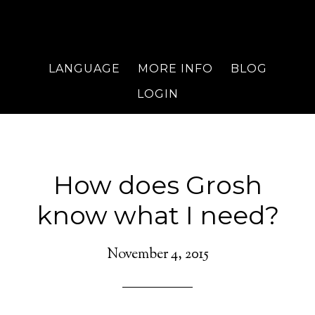
LANGUAGE
MORE INFO
BLOG
LOGIN
How does Grosh
know what I need?
November 4, 2015