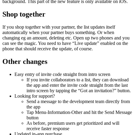
background. This part of the new feature is only available on iOS.
Shop together
If you shop together with your partner, the list updates itself
automatically when your partner buys something. Or when
changing eg an amount, deleting etc. Open up two phones and you
can see the magic. You need to have “Live update” enabled on the
phone that should receive the update, of course.
Other changes
Easy entry of invite code straight from intro screen
If you invite collaborators to a list, they can download
the app and enter the invite code straight from the last
intro screen by tapping the “Got an invitation?” button.
Looking for support?
Send a message to the development team directly from
the app
Tap Menu-Information-Other and hit the Send Message
button
As before, premium users get prioritized and will
receive faster response
Updated in-app purchase