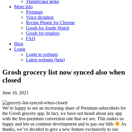
Українська мова
More info
Premium
Voice dictation
Recipe Plugin for Chrome
Grosh for Apple Watch
Grosh for retailers
FAQ
Blog
Login
Login to webapp
Latest webapp (beta)
Grosh grocery list now synced also when
closed
June 16, 2021
We’re happy to see an increasing share of Premium subscribers for
the Grosh grocery app. In fact, we have not heard about any app
with the free-premium conversion rate that we see. This makes us
happy and lets us continue development and to pay our bills
As
thanks, we’ve decided to give a new feature exclusively to our