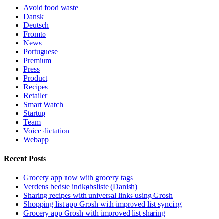
Avoid food waste
Dansk
Deutsch
Fromto
News
Portuguese
Premium
Press
Product
Recipes
Retailer
Smart Watch
Startup
Team
Voice dictation
Webapp
Recent Posts
Grocery app now with grocery tags
Verdens bedste indkøbsliste (Danish)
Sharing recipes with universal links using Grosh
Shopping list app Grosh with improved list syncing
Grocery app Grosh with improved list sharing