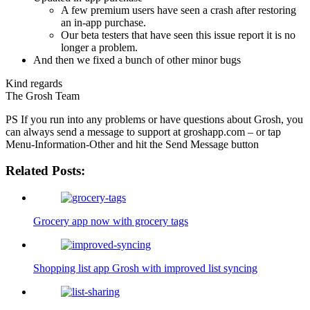
A few premium users have seen a crash after restoring
an in-app purchase.
Our beta testers that have seen this issue report it is no
longer a problem.
And then we fixed a bunch of other minor bugs
Kind regards
The Grosh Team
PS If you run into any problems or have questions about Grosh, you
can always send a message to support at groshapp.com – or tap
Menu-Information-Other and hit the Send Message button
Related Posts:
Grocery app now with grocery tags
Shopping list app Grosh with improved list syncing