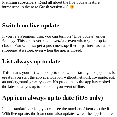
Premium subscribers. Read all about the live update feature
introduced in the new Grosh version 4.6
Switch on live update
If you’re a Premium user, you can turn on “Live update” under
Settings. This keeps your list up-to-date even when your app is
closed. You will also get a push message if your partner has started
shopping at a store, even when the app is closed.
List always up to date
This means your list will be up-to-date when starting the app. This is
great if you start the app at a location without network coverage, e.g.
an underground grocery store. No problem, as the app has cashed
the latest changes up to the point you went offline.
App icon always up to date (iOS only)
In the standard version, you can see the number of items on the list.
With live update, the icon count also updates when the app is in the