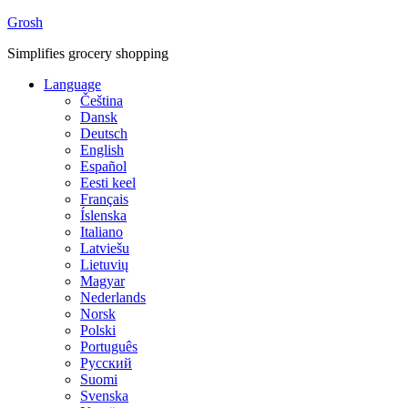
Grosh
Simplifies grocery shopping
Language
Čeština
Dansk
Deutsch
English
Español
Eesti keel
Français
Íslenska
Italiano
Latviešu
Lietuvių
Magyar
Nederlands
Norsk
Polski
Português
Русский
Suomi
Svenska