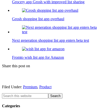
Grocery app Grosh with improved list sharing
Grosh shopping list app overhaul
Next generation shopping list app enters beta test
Fromto wish list app for Amazon
Share this post on
Filed Under:
Premium
,
Product
Categories