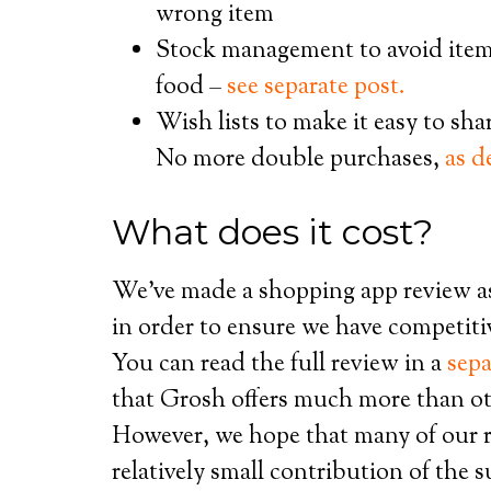
wrong item
Stock management to avoid item
food –
see separate post.
Wish lists to make it easy to sh
No more double purchases,
as d
What does it cost?
We’ve made a shopping app review a
in order to ensure we have competiti
You can read the full review in a
sepa
that Grosh offers much more than oth
However, we hope that many of our r
relatively small contribution of the 