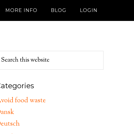
MORE INFO
BLOG
LOGIN
ategories
void food waste
ansk
eutsch