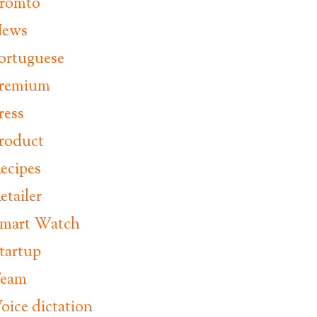
romto
ews
ortuguese
remium
ress
roduct
ecipes
etailer
mart Watch
tartup
eam
oice dictation