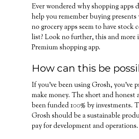
Ever wondered why shopping apps don
help you remember buying presents
no grocery apps seem to have stock 
list? Look no further, this and more
Premium shopping app.
How can this be possi
If you’ve been using Grosh, you’ve
make money. The short and honest an
been funded 100% by investments. Th
Grosh should be a sustainable prod
pay for development and operations.