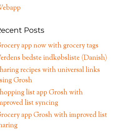
ebapp
ecent Posts
rocery app now with grocery tags
erdens bedste indkøbsliste (Danish)
haring recipes with universal links
sing Grosh
hopping list app Grosh with
mproved list syncing
rocery app Grosh with improved list
haring