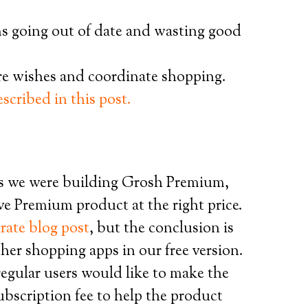
s going out of date and wasting good
are wishes and coordinate shopping.
escribed in this post.
s we were building Grosh Premium,
ve Premium product at the right price.
rate blog post
, but the conclusion is
er shopping apps in our free version.
egular users would like to make the
subscription fee to help the product