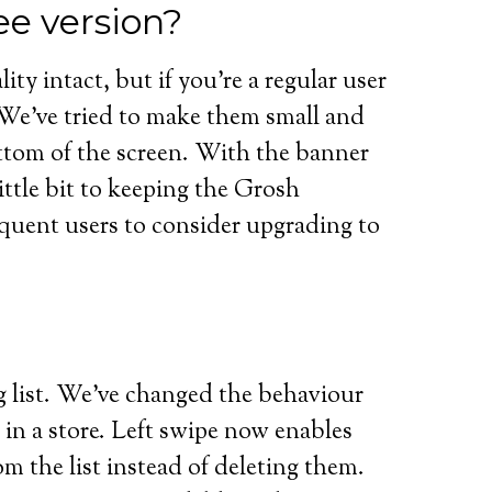
ee version?
ity intact, but if you’re a regular user
. We’ve tried to make them small and
ttom of the screen. With the banner
little bit to keeping the Grosh
quent users to consider upgrading to
g list. We’ve changed the behaviour
in a store. Left swipe now enables
m the list instead of deleting them.