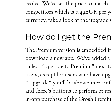
evolve. We’ve set the price to match 
competitors which is 7.49EUR per ye
currency, take a look at the upgrade 
How do I get the Pre
The Premium version is embedded in
download a new app. We’ve added a 
called “Upgrade to Premium” next to t
users, except for users who have up
“Upgrade” you’ll be shown more inf
and there’s buttons to perform or re
in-app purchase of the Grosh Premi