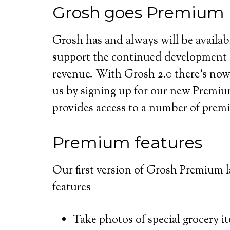
Grosh goes Premium
Grosh has and always will be availabl
support the continued development 
revenue. With Grosh 2.0 there’s now 
us by signing up for our new Premiu
provides access to a number of pre
Premium features
Our first version of Grosh Premium 
features
Take photos of special grocery i