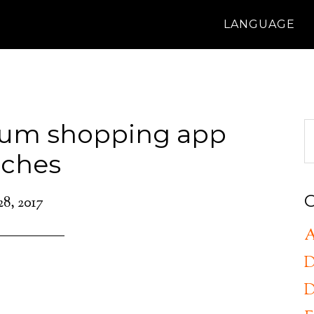
LANGUAGE
ium shopping app
nches
C
28, 2017
A
D
D