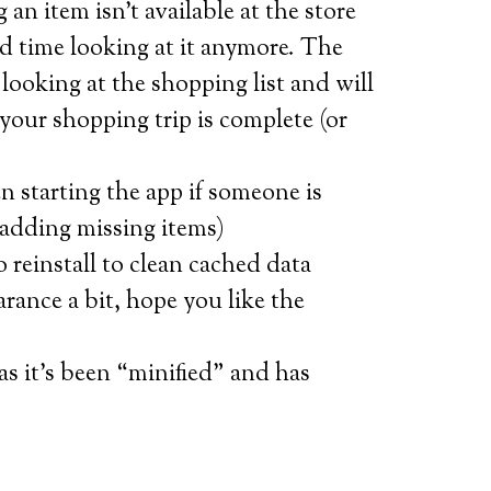
 an item isn’t available at the store
d time looking at it anymore. The
rs looking at the shopping list and will
 your shopping trip is complete (or
n starting the app if someone is
 adding missing items)
o reinstall to clean cached data
rance a bit, hope you like the
s it’s been “minified” and has