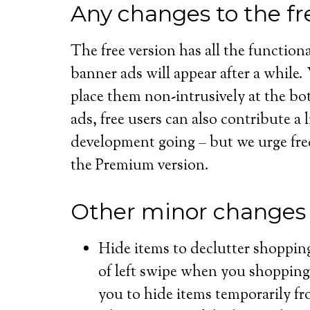
Any changes to the fr
The free version has all the functional
banner ads will appear after a while
place them non-intrusively at the bo
ads, free users can also contribute a 
development going – but we urge fre
the Premium version.
Other minor changes
Hide items to declutter shoppin
of left swipe when you shopping 
you to hide items temporarily fro