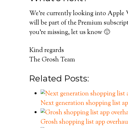
We’re currently looking into Apple 
will be part of the Premium subscript
you’re missing, let us know 🙂
Kind regards
The Grosh Team
Related Posts:
Next generation shopping list ap
Grosh shopping list app overhau