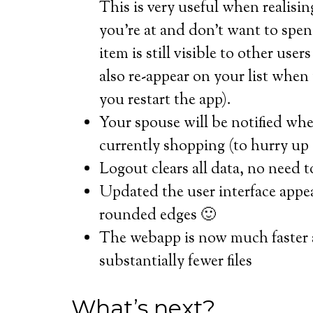
This is very useful when realising
you’re at and don’t want to spen
item is still visible to other use
also re-appear on your list when
you restart the app).
Your spouse will be notified whe
currently shopping (to hurry up
Logout clears all data, no need t
Updated the user interface appea
rounded edges 🙂
The webapp is now much faster a
substantially fewer files
What’s next?