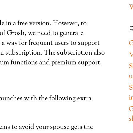
W
e in a free version. However, to
R
of Grosh, we need to generate
a way for frequent users to support
G
m subscription. The subscription also
V
mium functions and premium support.
S
u
S
i
launches with the following extra
G
s
tems to avoid your spouse gets the