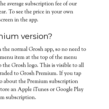
the average subscription fee of our
ar. To see the price in your own
screen in the app.
mium version?
 the normal Grosh app, so no need to
menu item at the top of the menu
he Grosh logo. This is visible to all
graded to Grosh Premium. If you tap
o about the Premium subscription
store an Apple iTunes or Google Play
um subscription.