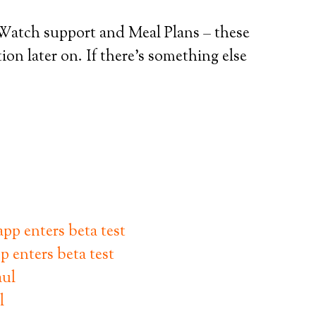
Watch support and Meal Plans – these
ion later on. If there’s something else
p enters beta test
l