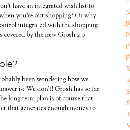
F
’t have an integrated wish list to
N
 when you’re out shopping? Or why
P
control integrated with the shopping
 is covered by the new Grosh 2.0
P
P
P
ble?
R
 probably been wondering how we
R
swer is: We don’t! Grosh has so far
S
e long term plan is of course that
S
uct that generates enough money to
T
V