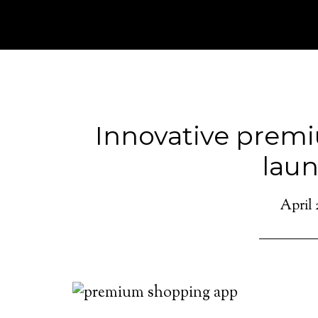
Innovative prem
lau
April 